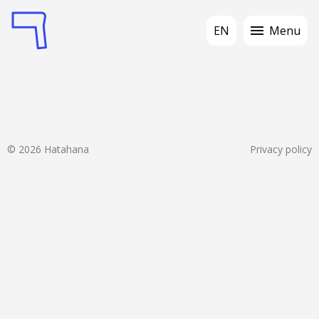
EN
Menu
© 2026 Hatahana
Privacy policy