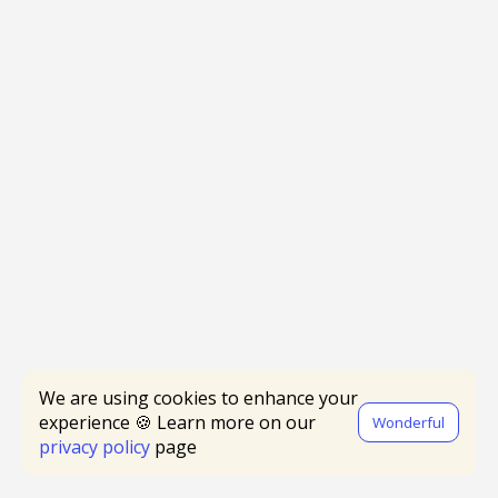
We are using cookies to enhance your
experience 🍪 Learn more on our
Wonderful
privacy policy
page